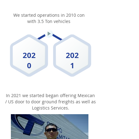
We started operations in 2010 con
with 3.5 Ton vehicles
202
202
0
1
In 2021 we started began offering Mexican
/ US door to door ground freights as well as
Logistics Services.