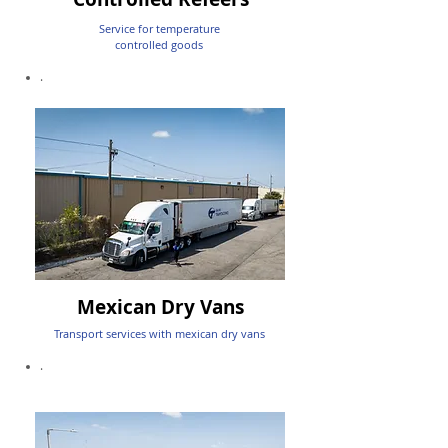
Service for temperature
controlled goods
.
Mexican Dry Vans
Transport services with mexican dry vans
.