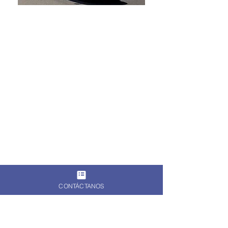
CONTÁCTANOS