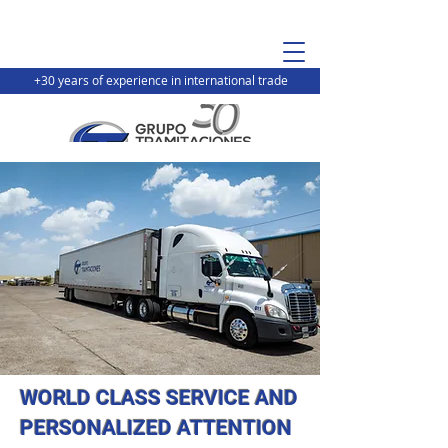
+30 years of experience in international trade
WORLD CLASS SERVICE AND
PERSONALIZED ATTENTION