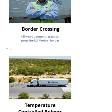
Border Crossing
+20 years transporting goods
across the US-Mexican border
.
Temperature
Controlled Refeers